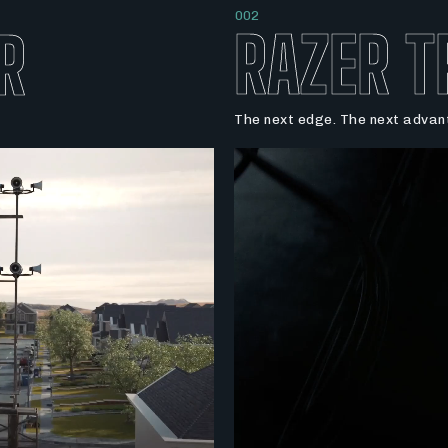
002
RAZER T
R
The next edge. The next advant