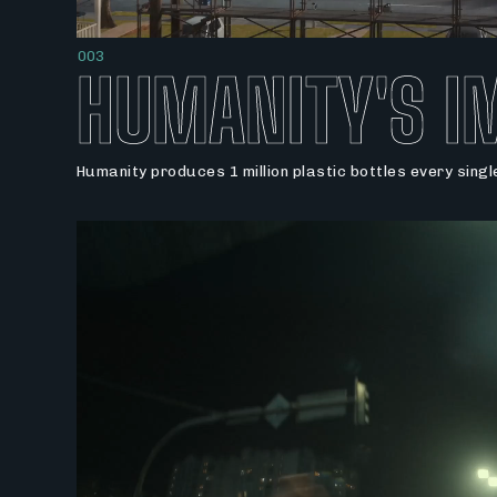
003
HUMANITY'S I
Humanity produces 1 million plastic bottles every sing