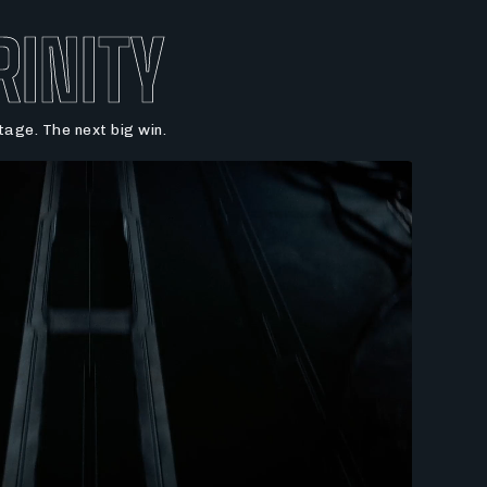
RINITY
age. The next big win.