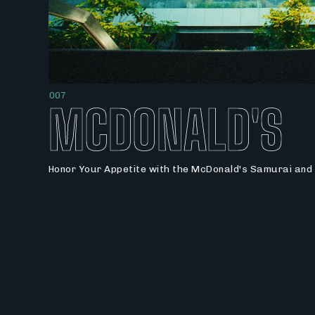
007
MCDONALD'S
Honor Your Appetite with the McDonald's Samurai and 