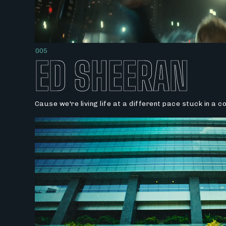
005
ED SHEERAN
Cause we're living life at a different pace stuck in a 