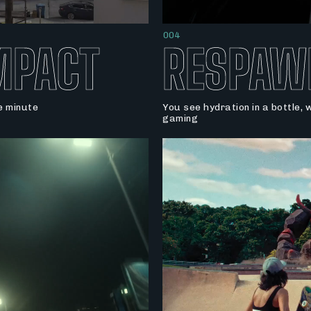
004
MPACT
RESPAW
le minute
You see hydration in a bottle,
gaming