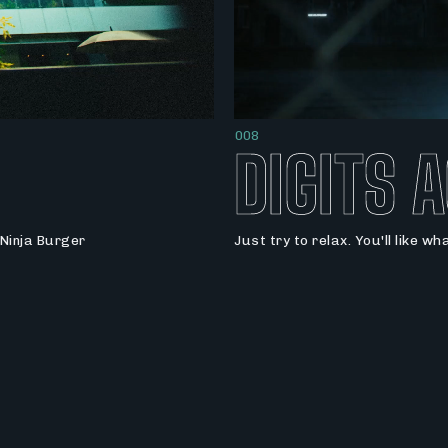
008
DIGITS 
Ninja Burger
Just try to relax. You'll like wh