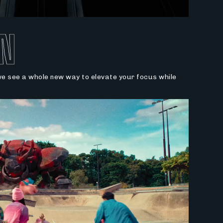
N
 we see a whole new way to elevate your focus while