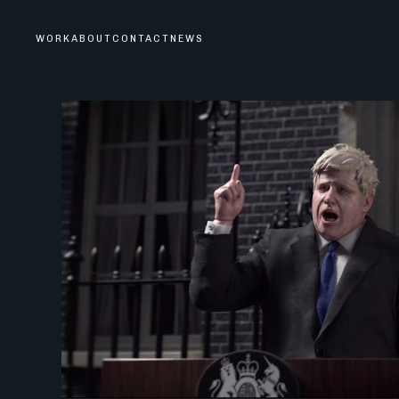
WORK
ABOUT
CONTACT
NEWS