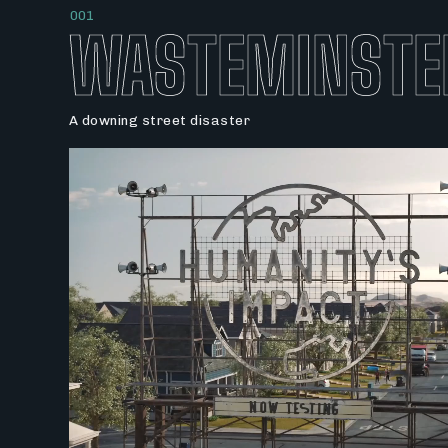
001
WASTEMINSTE
A downing street disaster