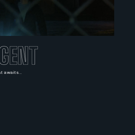
AGENT
at awaits...