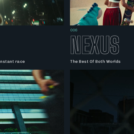
006
NEXUS
constant race
The Best Of Both Worlds